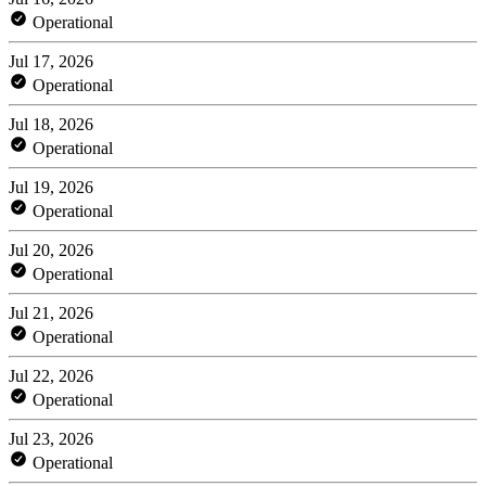
Operational
Jul 17, 2026
Operational
Jul 18, 2026
Operational
Jul 19, 2026
Operational
Jul 20, 2026
Operational
Jul 21, 2026
Operational
Jul 22, 2026
Operational
Jul 23, 2026
Operational