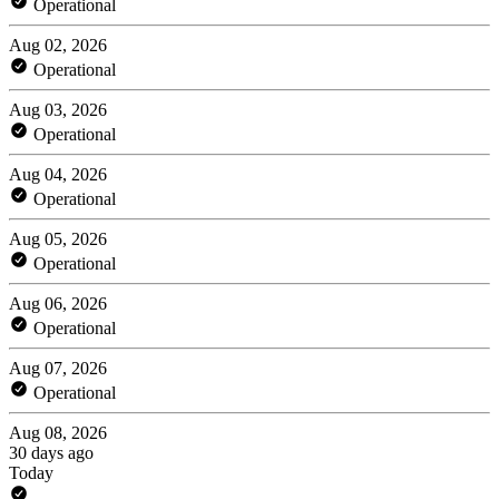
Operational
Aug 02, 2026
Operational
Aug 03, 2026
Operational
Aug 04, 2026
Operational
Aug 05, 2026
Operational
Aug 06, 2026
Operational
Aug 07, 2026
Operational
Aug 08, 2026
30 days ago
Today