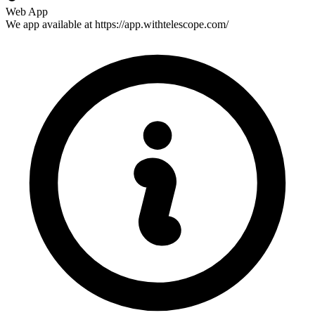
Web App
We app available at https://app.withtelescope.com/