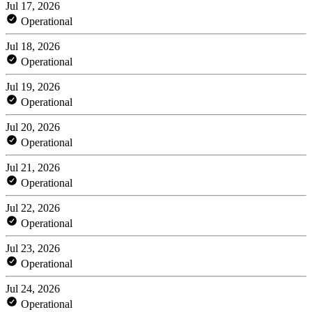
Jul 17, 2026
Operational
Jul 18, 2026
Operational
Jul 19, 2026
Operational
Jul 20, 2026
Operational
Jul 21, 2026
Operational
Jul 22, 2026
Operational
Jul 23, 2026
Operational
Jul 24, 2026
Operational