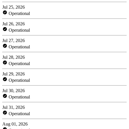
Jul 25, 2026
Operational
Jul 26, 2026
Operational
Jul 27, 2026
Operational
Jul 28, 2026
Operational
Jul 29, 2026
Operational
Jul 30, 2026
Operational
Jul 31, 2026
Operational
Aug 01, 2026