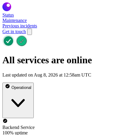
Status
Maintenance
Previous incidents
Get in touch
All services are online
Last updated on Aug 8, 2026 at 12:58am UTC
Operational
Backend Service
100% uptime