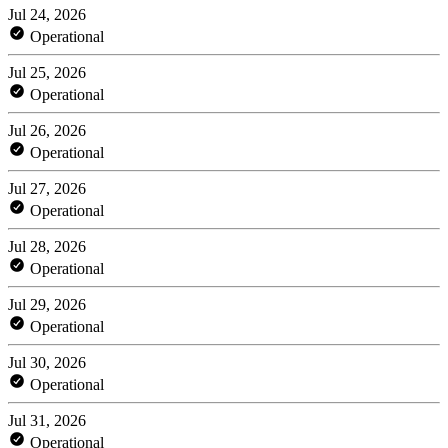
Jul 24, 2026
Operational
Jul 25, 2026
Operational
Jul 26, 2026
Operational
Jul 27, 2026
Operational
Jul 28, 2026
Operational
Jul 29, 2026
Operational
Jul 30, 2026
Operational
Jul 31, 2026
Operational