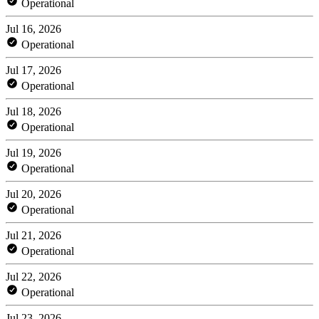
Operational
Jul 16, 2026
Operational
Jul 17, 2026
Operational
Jul 18, 2026
Operational
Jul 19, 2026
Operational
Jul 20, 2026
Operational
Jul 21, 2026
Operational
Jul 22, 2026
Operational
Jul 23, 2026