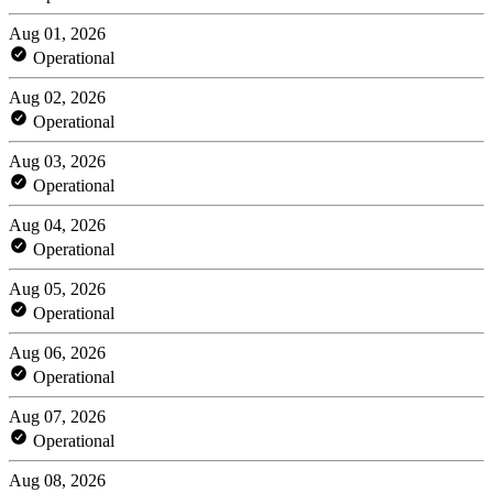
Aug 01, 2026
Operational
Aug 02, 2026
Operational
Aug 03, 2026
Operational
Aug 04, 2026
Operational
Aug 05, 2026
Operational
Aug 06, 2026
Operational
Aug 07, 2026
Operational
Aug 08, 2026