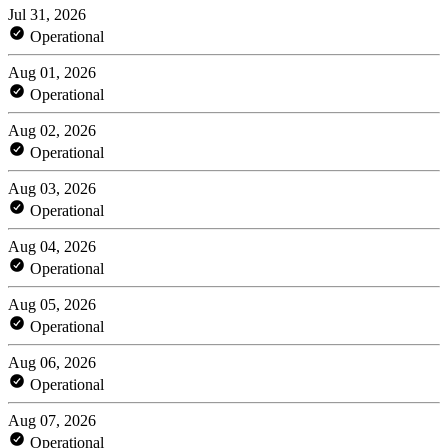
Jul 31, 2026
Operational
Aug 01, 2026
Operational
Aug 02, 2026
Operational
Aug 03, 2026
Operational
Aug 04, 2026
Operational
Aug 05, 2026
Operational
Aug 06, 2026
Operational
Aug 07, 2026
Operational