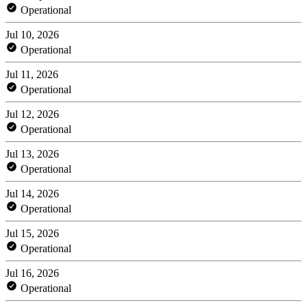
Operational
Jul 10, 2026
Operational
Jul 11, 2026
Operational
Jul 12, 2026
Operational
Jul 13, 2026
Operational
Jul 14, 2026
Operational
Jul 15, 2026
Operational
Jul 16, 2026
Operational