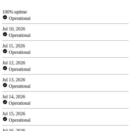
100% uptime
Operational
Jul 10, 2026
Operational
Jul 11, 2026
Operational
Jul 12, 2026
Operational
Jul 13, 2026
Operational
Jul 14, 2026
Operational
Jul 15, 2026
Operational
Jul 16, 2026