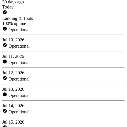
30 days ago
Today
Landing & Tools
100% uptime
Operational
Jul 10, 2026
Operational
Jul 11, 2026
Operational
Jul 12, 2026
Operational
Jul 13, 2026
Operational
Jul 14, 2026
Operational
Jul 15, 2026