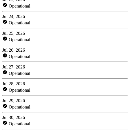
Operational
Jul 24, 2026
Operational
Jul 25, 2026
Operational
Jul 26, 2026
Operational
Jul 27, 2026
Operational
Jul 28, 2026
Operational
Jul 29, 2026
Operational
Jul 30, 2026
Operational