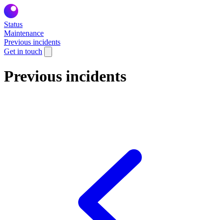
Status
Maintenance
Previous incidents
Get in touch
Previous incidents