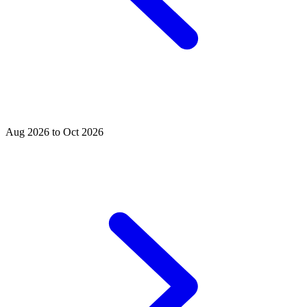
Aug 2026 to Oct 2026